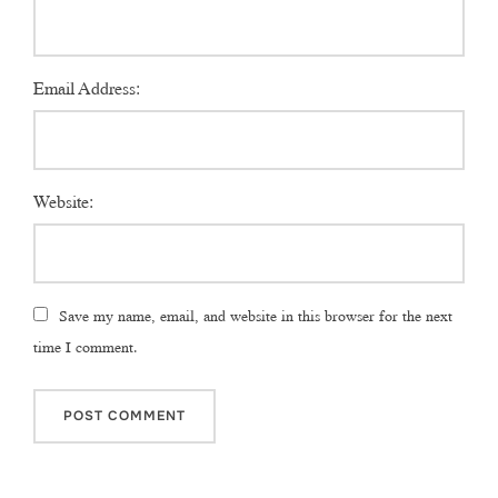
Email Address:
Website:
Save my name, email, and website in this browser for the next
time I comment.