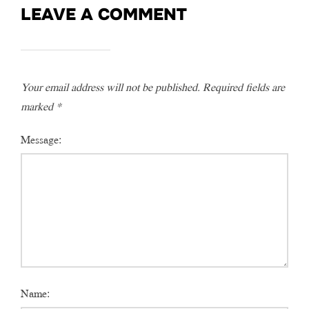
LEAVE A COMMENT
Your email address will not be published.
Required fields are
marked
*
Message:
Name: