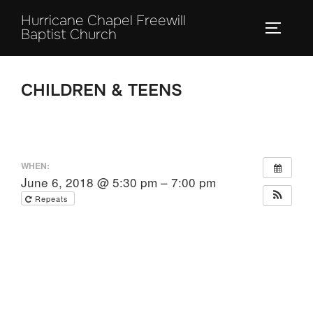
Skip
Hurricane Chapel Freewill
to
TOGGLE
Baptist Church
content
CHILDREN & TEENS
WHEN:
June 6, 2018 @ 5:30 pm – 7:00 pm
Repeats